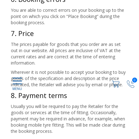
You are able to correct errors on your booking up to the
point on which you click on “Place Booking” during the
booking process.
7. Price
The prices payable for goods that you order are as set
out in our website. All prices are inclusive of VAT at the
current rates and are correct at the time of entering
information.
Wherever it is not possible to accept your booking to buy
goods of the specification and description at the price
0
indicated, the Retailer will advise you by email or phone.
8. Payment terms
Usually you will be required to pay the Retailer for the
goods or services at the time of fitting. Occasionally,
payment may be required in advance, for example, when
booking mobile tyre fitting. This will be made clear during
the booking process.