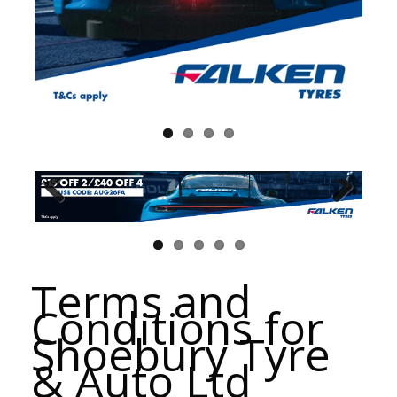
Terms and
Conditions for
Shoebury Tyre
& Auto Ltd