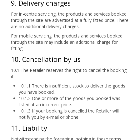
9. Delivery charges
For in-centre servicing, the products and services booked
through the site are advertised at a fully fitted price. There
are no additional delivery charges.
For mobile servicing, the products and services booked
through the site may include an additional charge for
fitting.
10. Cancellation by us
10.1 The Retailer reserves the right to cancel the booking
if:
10.1.1 There is insufficient stock to deliver the goods
you have booked.
10.1.2 One or more of the goods you booked was
listed at an incorrect price.
10.1.3 If your booking is cancelled the Retailer will
notify you by e-mail or phone.
11. Liability
Notwithstanding the foregoing, nothing in these terms