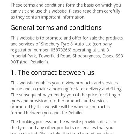
These terms and conditions form the basis on which you
can visit and use this website. Please read them carefully
as they contain important information.
General terms and conditions
This website is to promote and offer for sale the products
and services of Shoebury Tyre & Auto Ltd (company
registration number: 05873266) operating at Unit 3
Imperial Park, Towerfield Road, Shoeburyness, Essex, SS3
9QT (the “Retailer”).
1. The contract between us
This website enables you to view products and services
online and to make a booking for later delivery and fitting.
The subsequent payment by you of the price for fitting of
tyres and provision of other products and services
promoted by this website will be when a contract is
formed between you and the Retailer.
The booking process on the website provides details of
the tyres and any other products or services that you
have selected. Please take the time to read and check