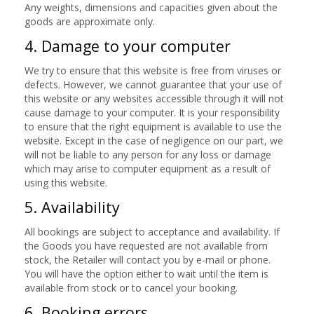
Any weights, dimensions and capacities given about the
goods are approximate only.
4. Damage to your computer
We try to ensure that this website is free from viruses or
defects. However, we cannot guarantee that your use of
this website or any websites accessible through it will not
cause damage to your computer. It is your responsibility
to ensure that the right equipment is available to use the
website. Except in the case of negligence on our part, we
will not be liable to any person for any loss or damage
which may arise to computer equipment as a result of
using this website.
5. Availability
All bookings are subject to acceptance and availability. If
the Goods you have requested are not available from
stock, the Retailer will contact you by e-mail or phone.
You will have the option either to wait until the item is
available from stock or to cancel your booking.
6. Booking errors