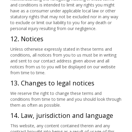
and conditions is intended to limit any rights you might
have as a consumer under applicable local law or other
statutory rights that may not be excluded nor in any way
to exclude or limit our liability to you for any death or
personal injury resulting from our negligence.
12. Notices
Unless otherwise expressly stated in these terms and
conditions, all notices from you to us must be in writing
and sent to our contact address given above and all
notices from us to you will be displayed on our website
from time to time.
13. Changes to legal notices
We reserve the right to change these terms and
conditions from time to time and you should look through
them as often as possible.
14. Law, jurisdiction and language
This website, any content contained therein and any
contract brought into being as a result of usage of this