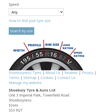
Speed
How to find your tyre size
Shoeburyness Tyres
|
About Us
|
Reviews
|
Privacy
|
Terms
|
Sitemap
|
Cookies
|
Contact Us
Manage my website
Shoebury Tyre & Auto Ltd
Unit 3 Imperial Park, Towerfield Road
Shoeburyness
Essex
SS3 9QT