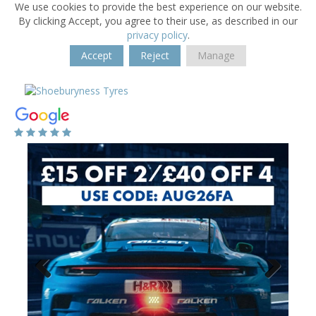
We use cookies to provide the best experience on our website.
By clicking Accept, you agree to their use, as described in our
privacy policy
.
Accept
Reject
Manage