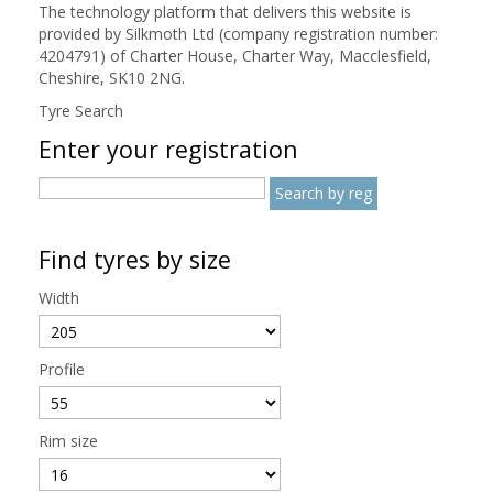
The technology platform that delivers this website is
provided by Silkmoth Ltd (company registration number:
4204791) of Charter House, Charter Way, Macclesfield,
Cheshire, SK10 2NG.
Tyre Search
Enter your registration
Find tyres by size
Width
Profile
Rim size