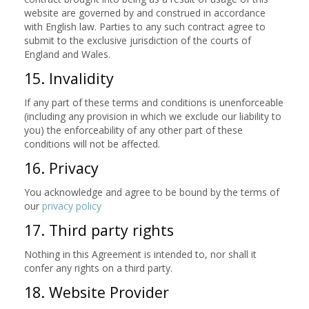
website are governed by and construed in accordance
with English law. Parties to any such contract agree to
submit to the exclusive jurisdiction of the courts of
England and Wales.
15. Invalidity
If any part of these terms and conditions is unenforceable
(including any provision in which we exclude our liability to
you) the enforceability of any other part of these
conditions will not be affected.
16. Privacy
You acknowledge and agree to be bound by the terms of
our
privacy policy
17. Third party rights
Nothing in this Agreement is intended to, nor shall it
confer any rights on a third party.
18. Website Provider