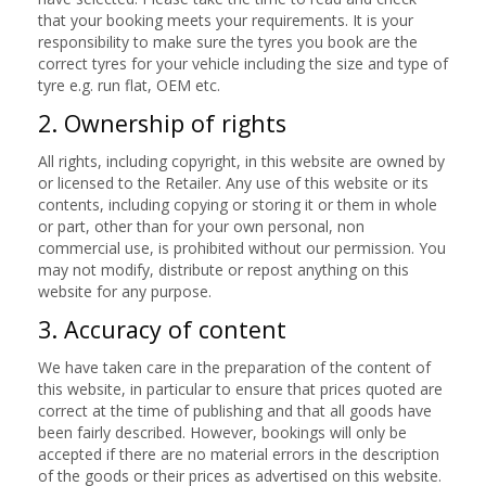
that your booking meets your requirements. It is your
responsibility to make sure the tyres you book are the
correct tyres for your vehicle including the size and type of
tyre e.g. run flat, OEM etc.
2. Ownership of rights
All rights, including copyright, in this website are owned by
or licensed to the Retailer. Any use of this website or its
contents, including copying or storing it or them in whole
or part, other than for your own personal, non
commercial use, is prohibited without our permission. You
may not modify, distribute or repost anything on this
website for any purpose.
3. Accuracy of content
We have taken care in the preparation of the content of
this website, in particular to ensure that prices quoted are
correct at the time of publishing and that all goods have
been fairly described. However, bookings will only be
accepted if there are no material errors in the description
of the goods or their prices as advertised on this website.