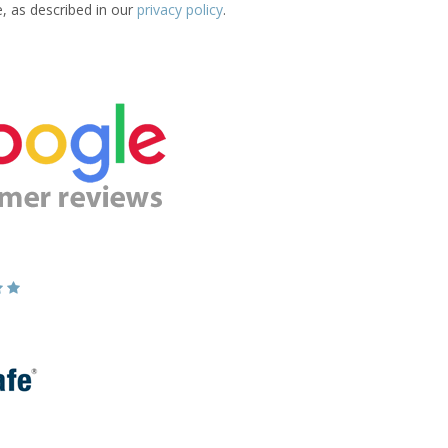
e, as described in our
privacy policy
.