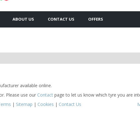
ABOUT US
CONTACT US
OFFERS
facturer available online.
for. Please use our
Contact
page to let us know which tyre you are inte
Terms
|
Sitemap
|
Cookies
|
Contact Us
M