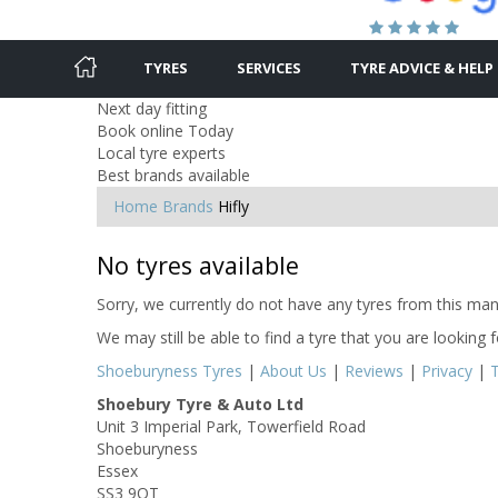
TYRES
SERVICES
TYRE ADVICE & HELP
Next day fitting
Book online Today
Local tyre experts
Best brands available
Home
Brands
Hifly
No tyres available
Sorry, we currently do not have any tyres from this manu
We may still be able to find a tyre that you are looking 
Shoeburyness Tyres
|
About Us
|
Reviews
|
Privacy
|
Shoebury Tyre & Auto Ltd
Unit 3 Imperial Park, Towerfield Road
Shoeburyness
Essex
SS3 9QT