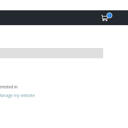
0
rested in.
anage my website