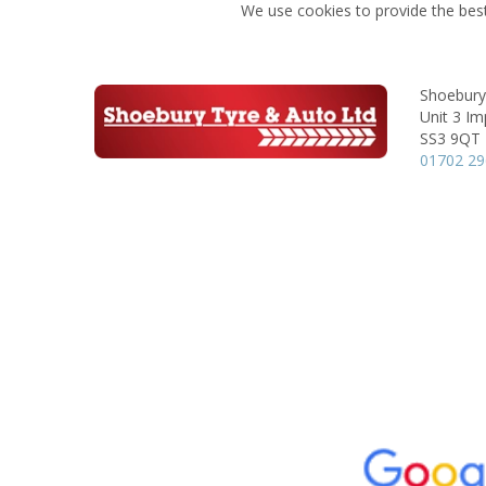
We use cookies to provide the best
Shoebury
Unit 3 Im
SS3 9QT
01702 2