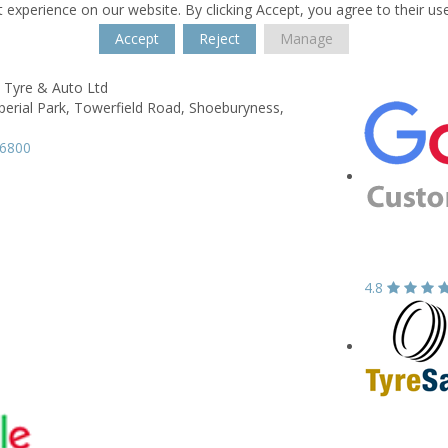
 experience on our website. By clicking Accept, you agree to their us
Accept
Reject
Manage
 Tyre & Auto Ltd
perial Park, Towerfield Road,
Shoeburyness,
96800
4.8