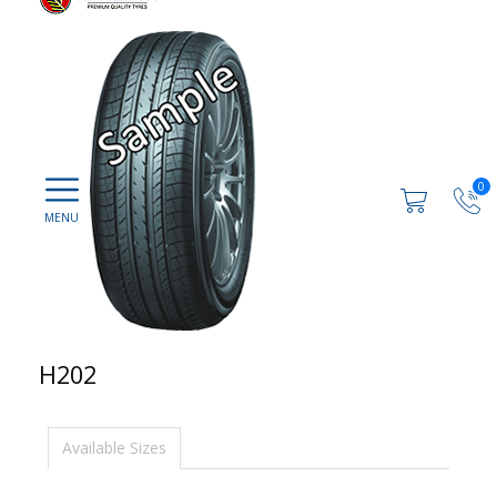
0
H202
Available Sizes