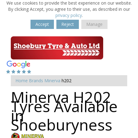
We use cookies to provide the best experience on our website.
By clicking Accept, you agree to their use, as described in our
privacy policy
.
Accept
Reject
Manage
Home
Brands
Minerva
h202
Minerva H202
Tyres Available
in
Shoeburyness