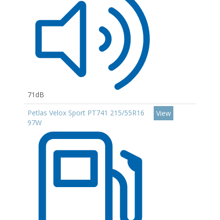
71dB
Petlas Velox Sport PT741 215/55R16
View
97W