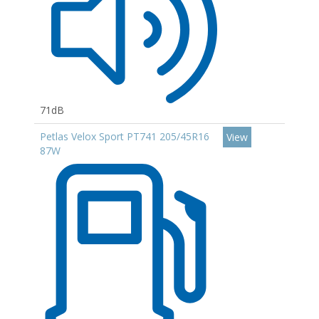
71dB
Petlas Velox Sport PT741 205/45R16
View
87W