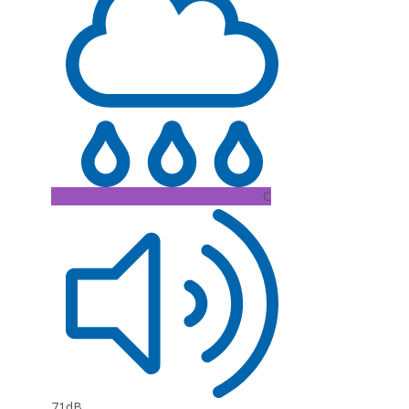
C
71dB