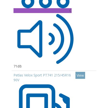
C
71dB
Petlas Velox Sport PT741 215/45R16
View
90V