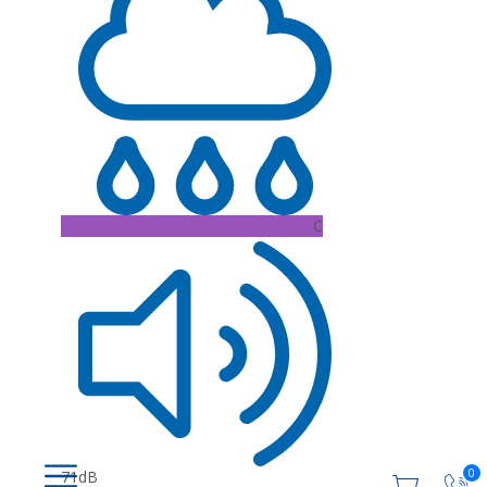
C
0
71dB