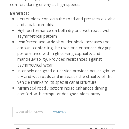
comfort during driving at high speeds.
Benefits:
Center block contacts the road and provides a stable
and a balanced drive.
High performance on both dry and wet roads with
asymmetrical pattern
Reinforced and wide shoulder block increases the
amount contacting the road and enhances dry grip
performance with high curving capability and
manoeuvrability. Provides resistances against
asymmetrical wear.
Intensely designed outer side provides better grip on
dry and wet roads and increases the stability of the
vehicle thanks to its special canal structure.
Minimised road / pattern noise enhances driving
comfort with computer designed block array.
Available Sizes
Reviews