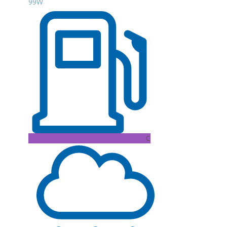
99W
C