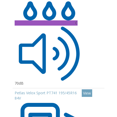
C
70dB
Petlas Velox Sport PT741 195/45R16
View
84V