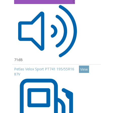
C
71dB
Petlas Velox Sport PT741 195/55R16
View
87V