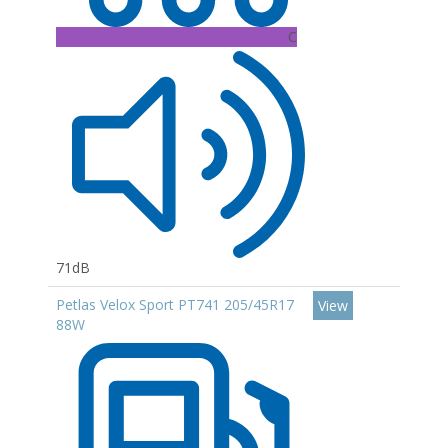
C
71dB
Petlas Velox Sport PT741 205/45R17
View
88W