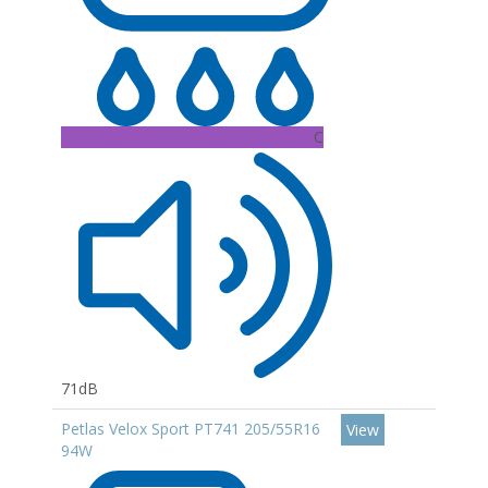
C
71dB
Petlas Velox Sport PT741 205/55R16
View
94W