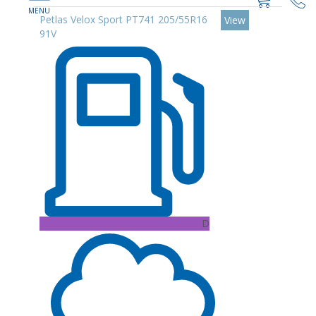
Petlas Velox Sport PT741 205/55R16
View
91V
D