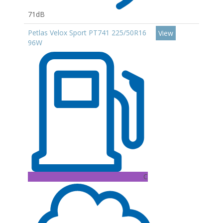
71dB
Petlas Velox Sport PT741 225/50R16
View
96W
C