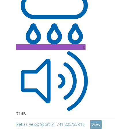
B
71dB
Petlas Velox Sport PT741 225/55R16
View