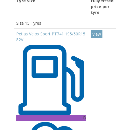
Tyre Size
Fully fitted
price per
tyre
Size 15 Tyres
Petlas Velox Sport PT741 195/50R15
View
82V
D