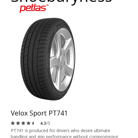
Velox Sport PT741
4.3
/5
PT741 is produced for drivers who desire ultimate
handling and grip performance without compromising