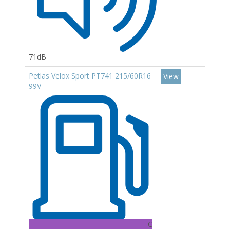
71dB
Petlas Velox Sport PT741 215/60R16
View
99V
C