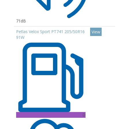
71dB
Petlas Velox Sport PT741 205/50R16
View
91W
D