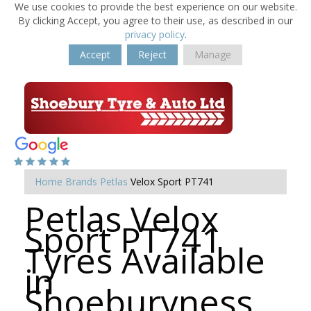
We use cookies to provide the best experience on our website.
By clicking Accept, you agree to their use, as described in our
privacy policy
.
Accept
Reject
Manage
Home
Brands
Petlas
Velox Sport PT741
Petlas Velox
Sport PT741
Tyres Available
in
Shoeburyness