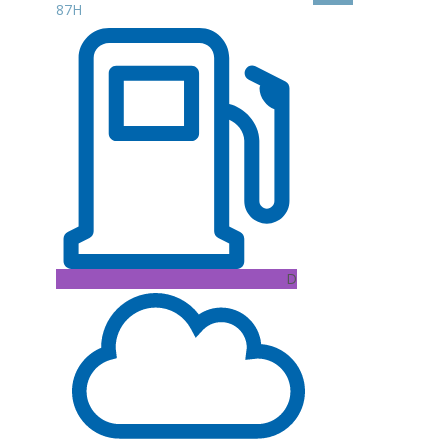
87H
D