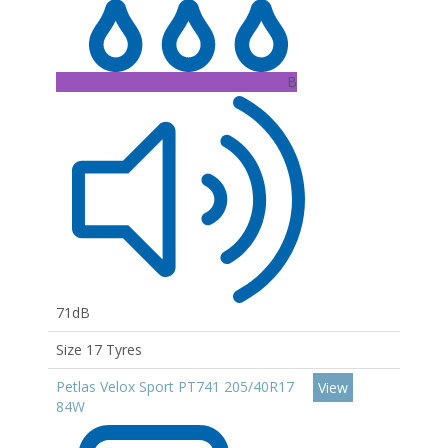
B
71dB
Size 17 Tyres
Petlas Velox Sport PT741 205/40R17
View
84W