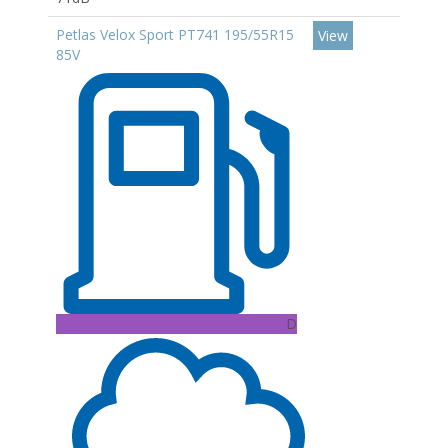
Petlas Velox Sport PT741 195/55R15
View
85V
D