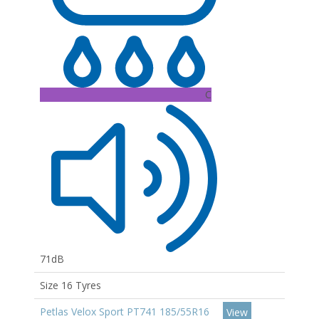
C
71dB
Size 16 Tyres
Petlas Velox Sport PT741 185/55R16
View