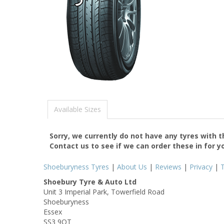
Available Sizes
Sorry, we currently do not have any tyres with 
Contact us to see if we can order these in for y
Shoeburyness Tyres
|
About Us
|
Reviews
|
Privacy
|
Shoebury Tyre & Auto Ltd
Unit 3 Imperial Park, Towerfield Road
Shoeburyness
Essex
SS3 9QT