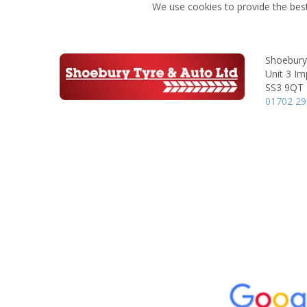
We use cookies to provide the best
Shoebury
Unit 3 Im
SS3 9QT
01702 2