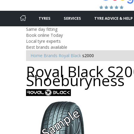
TYRES
SERVICES
TYRE ADVICE & HELP
Same day fitting
Book online Today
Local tyre experts
Best brands available
Home
Brands
Royal Black
s2000
Royal Black S20
Shoeburyness