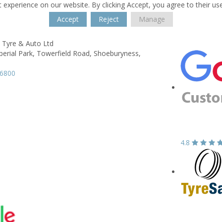
 experience on our website. By clicking Accept, you agree to their us
Accept
Reject
Manage
 Tyre & Auto Ltd
perial Park, Towerfield Road,
Shoeburyness,
96800
4.8