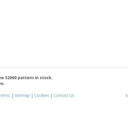
the
S2000
pattern in stock.
ou.
Terms
|
Sitemap
|
Cookies
|
Contact Us
M