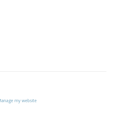
anage my website