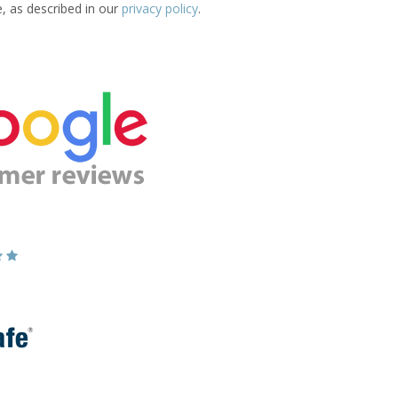
e, as described in our
privacy policy
.