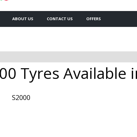
ABOUT US
CONTACT US
OFFERS
00 Tyres Available i
S2000