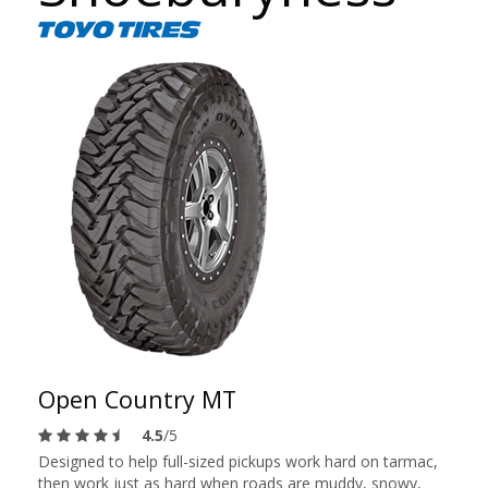
Open Country MT
4.5
/5
Designed to help full-sized pickups work hard on tarmac,
then work just as hard when roads are muddy, snowy,