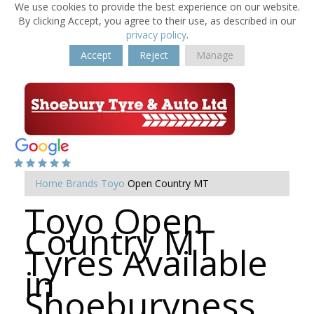
We use cookies to provide the best experience on our website.
By clicking Accept, you agree to their use, as described in our
privacy policy
.
Accept
Reject
Manage
Home
Brands
Toyo
Open Country MT
Toyo Open
Country MT
Tyres Available
in
Shoeburyness