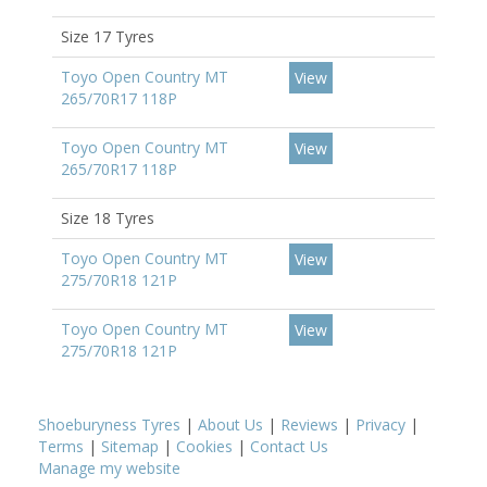
Size 17 Tyres
Toyo Open Country MT
View
265/70R17 118P
Toyo Open Country MT
View
265/70R17 118P
Size 18 Tyres
Toyo Open Country MT
View
275/70R18 121P
Toyo Open Country MT
View
275/70R18 121P
Shoeburyness Tyres
|
About Us
|
Reviews
|
Privacy
|
Terms
|
Sitemap
|
Cookies
|
Contact Us
Manage my website