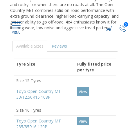
and rocky - or when there are no roads at all. The Open
Country M/T combines solid on-road performance with
extra ground clearance, higher load-carrying capacity, and
greater ability to go off-road. 4x4 enthusiasts know it for
0
its long wear, low noise and aggressive tread pattern.
Available Sizes
Reviews
Tyre Size
Fully fitted price
per tyre
Size 15 Tyres
Toyo Open Country MT
View
33/12.50R15 108P
Size 16 Tyres
Toyo Open Country MT
View
235/85R16 120P