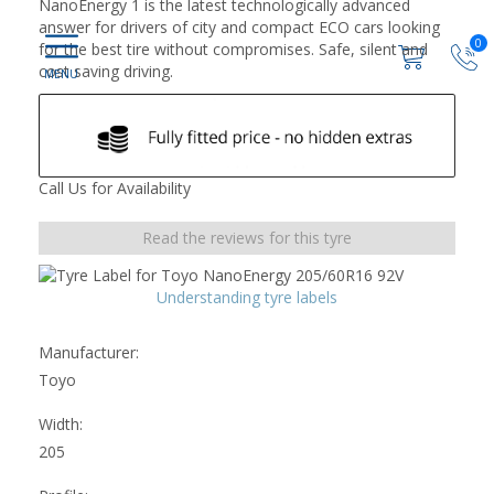
NanoEnergy 1 is the latest technologically advanced
answer for drivers of city and compact ECO cars looking
0
for the best tire without compromises. Safe, silent and
cost saving driving.
Call Us for Availability
Read the reviews for this tyre
Understanding tyre labels
Manufacturer:
Toyo
Width:
205