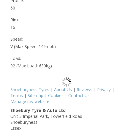
Profile:
60
Rim:
16
Speed:
V (Max Speed: 149mph)
Load:
92 (Max Load: 630kg)
Shoeburyness Tyres
|
About Us
|
Reviews
|
Privacy
|
Terms
|
Sitemap
|
Cookies
|
Contact Us
Manage my website
Shoebury Tyre & Auto Ltd
Unit 3 Imperial Park, Towerfield Road
Shoeburyness
Essex