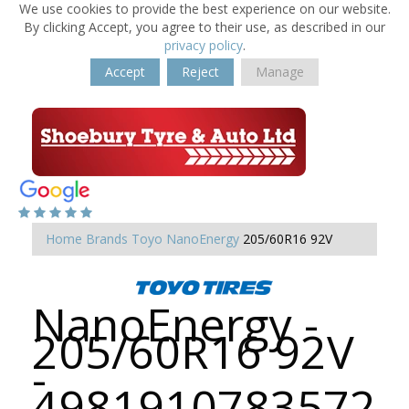
We use cookies to provide the best experience on our website.
By clicking Accept, you agree to their use, as described in our
privacy policy
.
Accept
Reject
Manage
Home
Brands
Toyo
NanoEnergy
205/60R16 92V
NanoEnergy -
205/60R16 92V
-
4981910783572