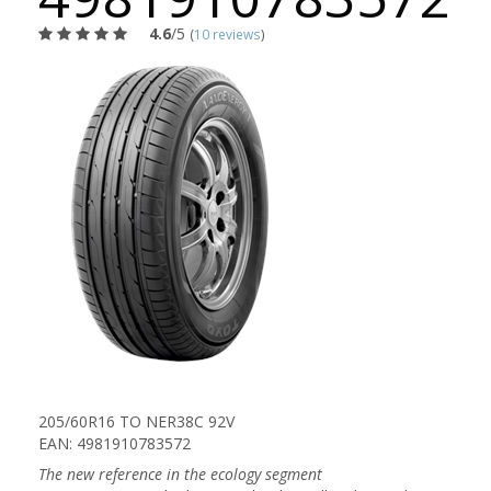
4.6
/5
(
10 reviews
)
205/60R16 TO NER38C 92V
EAN: 4981910783572
The new reference in the ecology segment