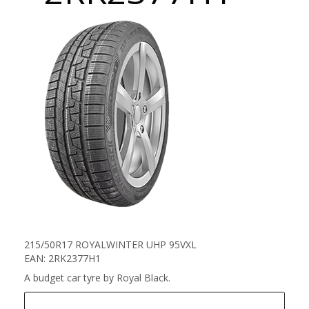
215/50R17 ROYALWINTER UHP 95VXL
EAN: 2RK2377H1
A budget car tyre by Royal Black.