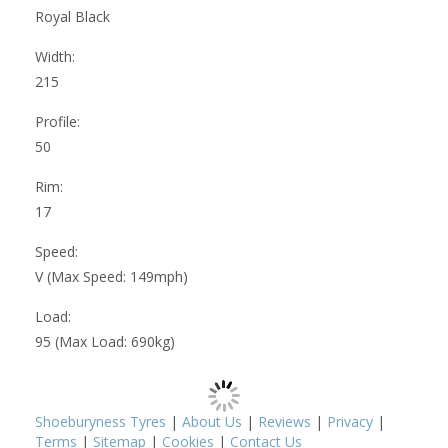
Royal Black
Width:
215
Profile:
50
Rim:
17
Speed:
V (Max Speed: 149mph)
Load:
95 (Max Load: 690kg)
Shoeburyness Tyres
|
About Us
|
Reviews
|
Privacy
|
Terms
|
Sitemap
|
Cookies
|
Contact Us