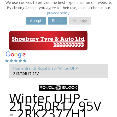
We use cookies to provide the best experience on our website.
By clicking Accept, you agree to their use, as described in our
privacy policy
.
Accept
Reject
Manage
Home
Brands
Royal Black
Winter UHP
215/50R17 95V
Winter UHP -
215/50R17 95V
- 2RK2377H1