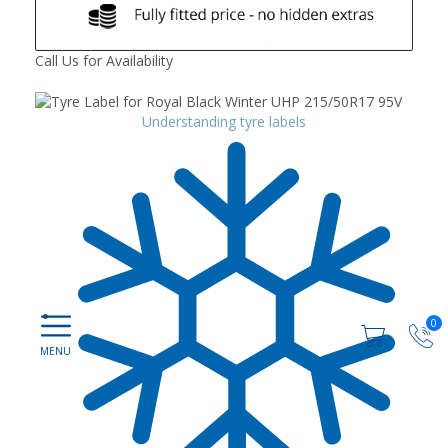
Call Us for Availability
Understanding tyre labels
0