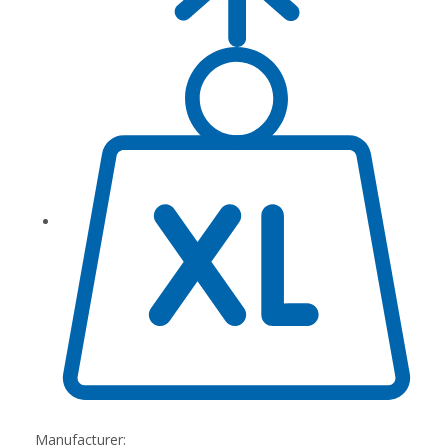
Manufacturer: